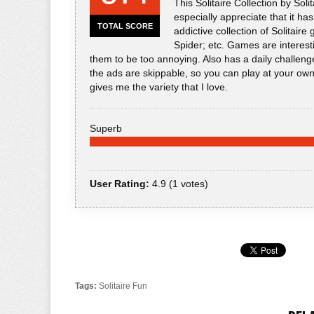
This Solitaire Collection by So
especially appreciate that it ha
TOTAL SCORE
addictive collection of Solitaire
Spider; etc. Games are interest
them to be too annoying. Also has a daily challenge
the ads are skippable, so you can play at your own pa
gives me the variety that I love.
Superb
User Rating:
4.9
(
1
votes)
Tags:
Solitaire Fun