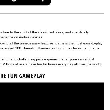
rue to the spirit of the classic solitaires, and specifically
perience on mobile devices.
ving all the unnecessary features, game is the most easy-to-play
have added 100+ beautiful themes on top of the classic card game
are fun and challenging puzzle games that anyone can enjoy!
. Millions of users have fun for hours every day all over the world!
AIRE FUN GAMEPLAY