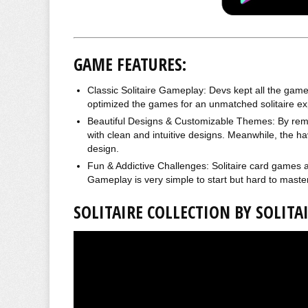
GAME FEATURES:
Classic Solitaire Gameplay: Devs kept all the games t
optimized the games for an unmatched solitaire ex
Beautiful Designs & Customizable Themes: By remo
with clean and intuitive designs. Meanwhile, the 
design.
Fun & Addictive Challenges: Solitaire card games 
Gameplay is very simple to start but hard to master
SOLITAIRE COLLECTION BY SOLIT