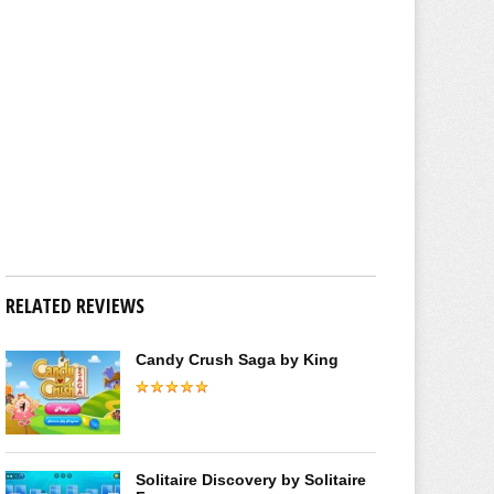
RELATED REVIEWS
Candy Crush Saga by King
Solitaire Discovery by Solitaire