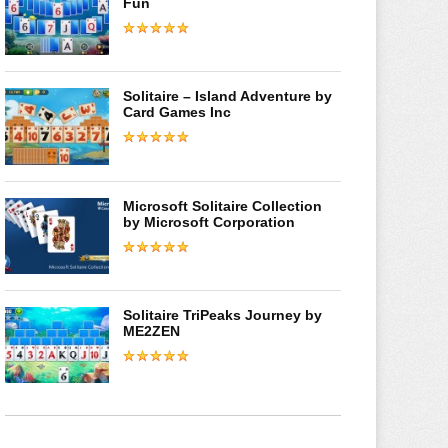
Fun
Solitaire – Island Adventure by
Card Games Inc
Microsoft Solitaire Collection
by Microsoft Corporation
Solitaire TriPeaks Journey by
ME2ZEN