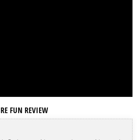
IRE FUN REVIEW