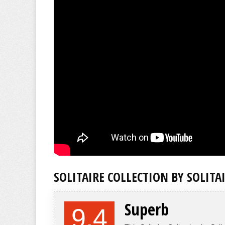
SOLITAIRE COLLECTION BY SOLITA
Superb
9.4