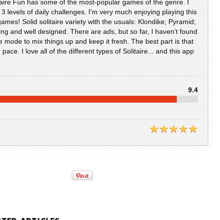
litaire Fun has some of the most-popular games of the genre. I
s 3 levels of daily challenges. I'm very much enjoying playing this
 games! Solid solitaire variety with the usuals: Klondike; Pyramid;
ing and well designed. There are ads, but so far, I haven't found
 mode to mix things up and keep it fresh. The best part is that
ce. I love all of the different types of Solitaire... and this app
9.4