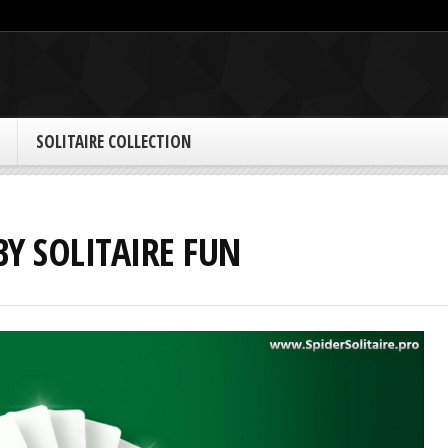
SOLITAIRE COLLECTION
BY SOLITAIRE FUN