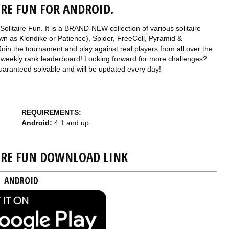
IRE FUN FOR ANDROID.
Solitaire Fun. It is a BRAND-NEW collection of various solitaire
wn as Klondike or Patience), Spider, FreeCell, Pyramid &
oin the tournament and play against real players from all over the
 the weekly rank leaderboard! Looking forward for more challenges?
guaranteed solvable and will be updated every day!
REQUIREMENTS:
Android:
4.1 and up.
AIRE FUN DOWNLOAD LINK
ANDROID