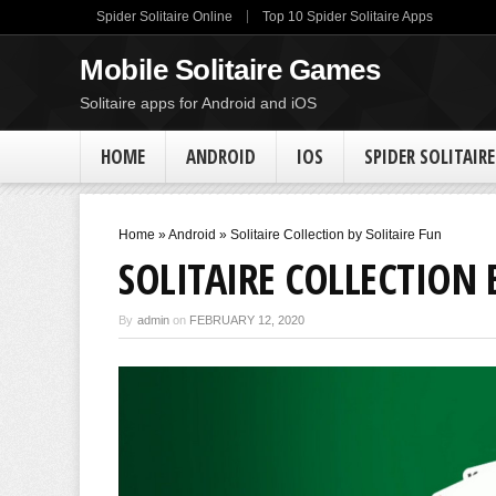
Spider Solitaire Online
Top 10 Spider Solitaire Apps
Mobile Solitaire Games
Solitaire apps for Android and iOS
HOME
ANDROID
IOS
SPIDER SOLITAIRE
Home
»
Android
»
Solitaire Collection by Solitaire Fun
SOLITAIRE COLLECTION 
By
admin
on
FEBRUARY 12, 2020