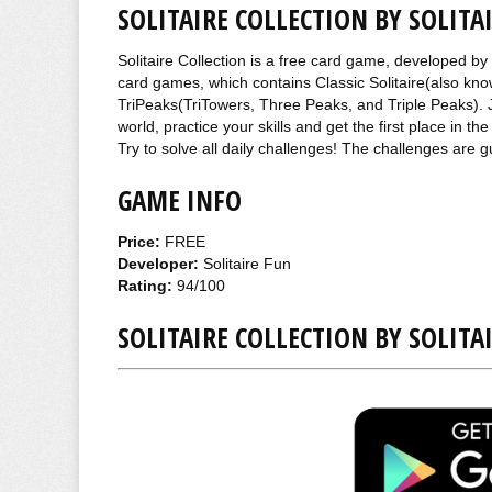
SOLITAIRE COLLECTION BY SOLITA
Solitaire Collection is a free card game, developed by 
card games, which contains Classic Solitaire(also kno
TriPeaks(TriTowers, Three Peaks, and Triple Peaks). J
world, practice your skills and get the first place in
Try to solve all daily challenges! The challenges are 
GAME INFO
Price:
FREE
Developer:
Solitaire Fun
Rating:
94/100
SOLITAIRE COLLECTION BY SOLIT